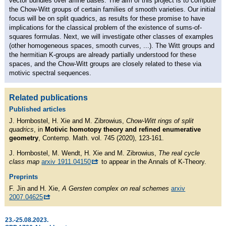
vector bundles over affine bases. The aim of this project is to compute
the Chow-Witt groups of certain families of smooth varieties. Our initial
focus will be on split quadrics, as results for these promise to have
implications for the classical problem of the existence of sums-of-
squares formulas. Next, we will investigate other classes of examples
(other homogeneous spaces, smooth curves, ...). The Witt groups and
the hermitian K-groups are already partially understood for these
spaces, and the Chow-Witt groups are closely related to these via
motivic spectral sequences.
Related publications
Published articles
J. Hornbostel, H. Xie and M. Zibrowius,
Chow-Witt rings of split
quadrics
, in
Motivic homotopy theory and refined enumerative
geometry
, Contemp. Math. vol. 745 (2020), 123-161.
J. Hornbostel, M. Wendt, H. Xie and M. Zibrowius,
The real cycle
class map
arxiv 1911.04150
to appear in the Annals of K-Theory.
Preprints
F. Jin and H. Xie,
A Gersten complex on real schemes
arxiv
2007.04625
23.-25.08.2023.