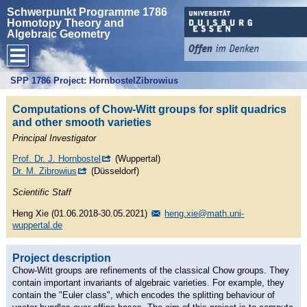
Schwerpunkt Programme 1786
Homotopy Theory and
Algebraic Geometry
SPP 1786 Project: HornbostelZibrowius
Computations of Chow-Witt groups for split quadrics
and other smooth varieties
Principal Investigator
Prof. Dr. J. Hornbostel
(Wuppertal)
Dr. M. Zibrowius
(Düsseldorf)
Scientific Staff
Heng Xie (01.06.2018-30.05.2021)
heng.xie@math.uni-
wuppertal.de
Project description
Chow-Witt groups are refinements of the classical Chow groups. They
contain important invariants of algebraic varieties. For example, they
contain the "Euler class", which encodes the splitting behaviour of