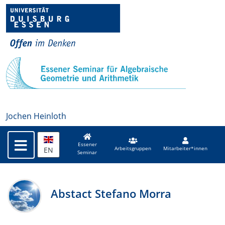
Jochen Heinloth
Essener
EN
Arbeitsgruppen
Mitarbeiter*innen
Seminar
Abstact Stefano Morra