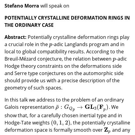
Stefano Morra
will speak on
POTENTIALLY CRYSTALLINE DEFORMATION RINGS IN
THE ORDINARY CASE
Abstract:
Potentially crystalline deformation rings play
a crucial role in the
-adic Langlands program and in
p
p
local to global compatibility results. According to the
Breuil-Mézard conjecture, the relation between
-adic
p
p
Hodge theory constraints on the deformations side
and Serre type conjectures on the automorphic side
should provide us with a precise description of the
geometry of such spaces.
In this talk we address to the problem of an ordinary
G
L
F
¯
:
→
(
)
Galois representation
. We
ρ
¯
:
G
Q
p
→
GL
3
(
F
p
)
ρ
G
3
Q
p
p
show that, for a carefully chosen inertial type and in
(
0
,
1
,
2
)
Hodge-Tate weights
, the potentially crystalline
(
0
,
1
,
2
)
Z
deformation space is formally smooth over
and any
Z
p
p