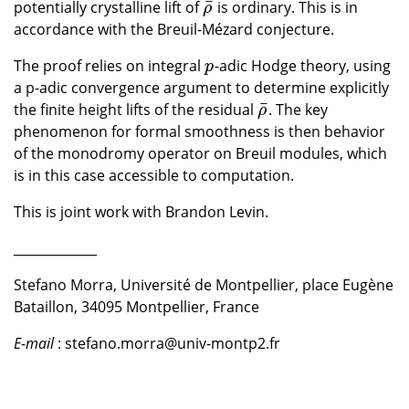
¯
potentially crystalline lift of
is ordinary. This is in
ρ
¯
ρ
accordance with the Breuil-Mézard conjecture.
The proof relies on integral
-adic Hodge theory, using
p
p
a p-adic convergence argument to determine explicitly
¯
the finite height lifts of the residual
. The key
ρ
¯
ρ
phenomenon for formal smoothness is then behavior
of the monodromy operator on Breuil modules, which
is in this case accessible to computation.
This is joint work with Brandon Levin.
_____________
Stefano Morra, Université de Montpellier, place Eugène
Bataillon, 34095 Montpellier, France
E-mail
: stefano.morra@univ-montp2.fr