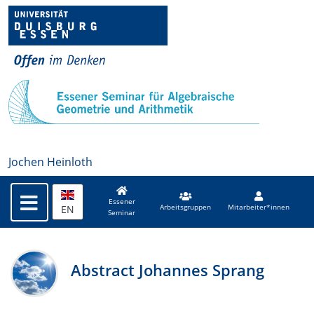
Jochen Heinloth
Essener
EN
Arbeitsgruppen
Mitarbeiter*innen
Seminar
Abstract Johannes Sprang