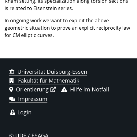
Rham setting. Its specialization along torsion sections
is related to Eisenstein series.
In ongoing work we want to exploit the above
geometric situation to prove an explicit reciprocity law
for CM elliptic curves.
Universität Duisburg-Essen
Fakultät für Mathematik
Orientierung
Hilfe im Notfall
Impressum
Login
© UDE / ESAGA