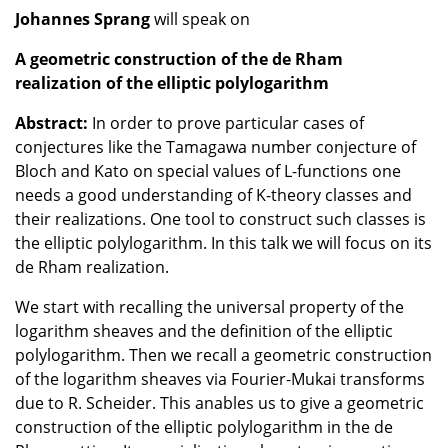
Johannes Sprang
will speak on
A geometric construction of the de Rham
realization of the elliptic polylogarithm
Abstract:
In order to prove particular cases of
conjectures like the Tamagawa number conjecture of
Bloch and Kato on special values of L-functions one
needs a good understanding of K-theory classes and
their realizations. One tool to construct such classes is
the elliptic polylogarithm. In this talk we will focus on its
de Rham realization.
We start with recalling the universal property of the
logarithm sheaves and the definition of the elliptic
polylogarithm. Then we recall a geometric construction
of the logarithm sheaves via Fourier-Mukai transforms
due to R. Scheider. This anables us to give a geometric
construction of the elliptic polylogarithm in the de