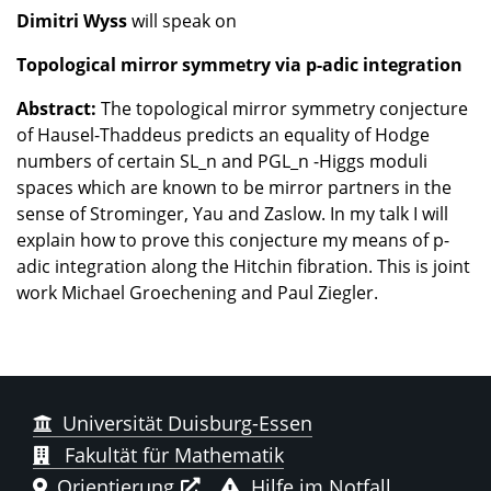
Dimitri Wyss
will speak on
Topological mirror symmetry via p-adic integration
Abstract:
The topological mirror symmetry conjecture
of Hausel-Thaddeus predicts an equality of Hodge
numbers of certain SL_n and PGL_n -Higgs moduli
spaces which are known to be mirror partners in the
sense of Strominger, Yau and Zaslow. In my talk I will
explain how to prove this conjecture my means of p-
adic integration along the Hitchin fibration. This is joint
work Michael Groechening and Paul Ziegler.
Universität Duisburg-Essen
Fakultät für Mathematik
Orientierung
Hilfe im Notfall