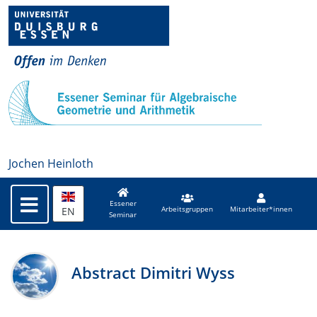
Jochen Heinloth
Essener
EN
Arbeitsgruppen
Mitarbeiter*innen
Seminar
Abstract Dimitri Wyss