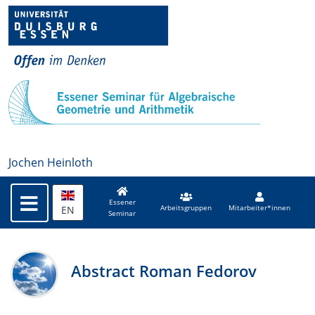
Jochen Heinloth
Essener
EN
Arbeitsgruppen
Mitarbeiter*innen
Seminar
Abstract Roman Fedorov