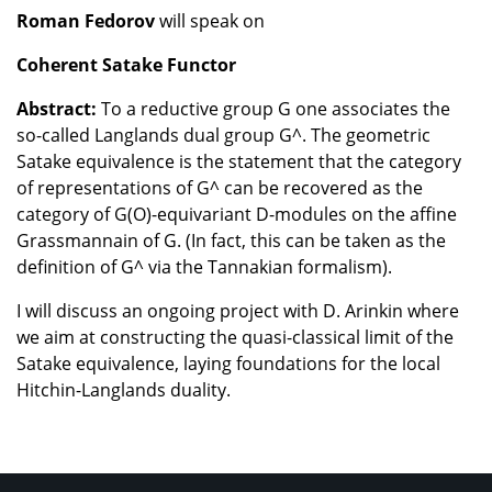
Roman Fedorov
will speak on
Coherent Satake Functor
Abstract:
To a reductive group G one associates the
so-called Langlands dual group G^. The geometric
Satake equivalence is the statement that the category
of representations of G^ can be recovered as the
category of G(O)-equivariant D-modules on the affine
Grassmannain of G. (In fact, this can be taken as the
definition of G^ via the Tannakian formalism).
I will discuss an ongoing project with D. Arinkin where
we aim at constructing the quasi-classical limit of the
Satake equivalence, laying foundations for the local
Hitchin-Langlands duality.