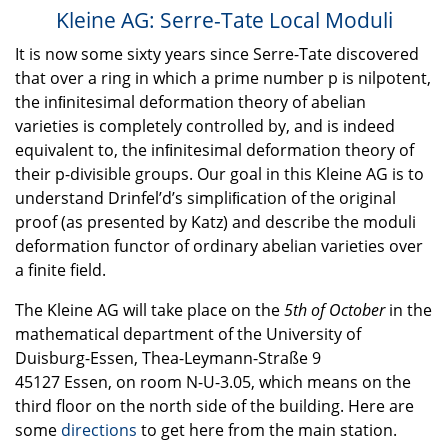
Kleine AG: Serre-Tate Local Moduli
It is now some sixty years since Serre-Tate discovered
that over a ring in which a prime number p is nilpotent,
the inﬁnitesimal deformation theory of abelian
varieties is completely controlled by, and is indeed
equivalent to, the inﬁnitesimal deformation theory of
their p-divisible groups. Our goal in this Kleine AG is to
understand Drinfel’d’s simpliﬁcation of the original
proof (as presented by Katz) and describe the moduli
deformation functor of ordinary abelian varieties over
a finite field.
The Kleine AG will take place on the
5th of October
in the
mathematical department of the University of
Duisburg-Essen, Thea-Leymann-Straße 9
45127 Essen, on room N-U-3.05, which means on the
third floor on the north side of the building. Here are
some
directions
to get here from the main station.