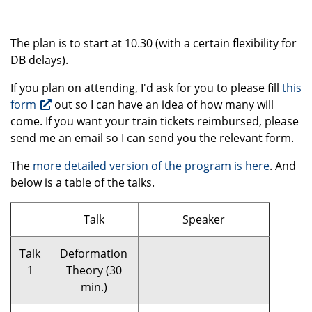
The plan is to start at 10.30 (with a certain flexibility for
DB delays).
If you plan on attending, I'd ask for you to please fill
this
form
out so I can have an idea of how many will
come. If you want your train tickets reimbursed, please
send me an email so I can send you the relevant form.
The
more detailed version of the program is here
. And
below is a table of the talks.
Talk
Speaker
Talk
Deformation
1
Theory (30
min.)