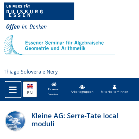
Thiago Solovera e Nery
Essener
EN
Arbeitsgruppen
Mitarbeiter*innen
Seminar
Kleine AG: Serre-Tate local
moduli