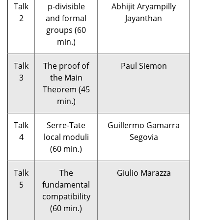
Talk
p-divisible
Abhijit Aryampilly
2
and formal
Jayanthan
groups (60
min.)
Talk
The proof of
Paul Siemon
3
the Main
Theorem (45
min.)
Talk
Serre-Tate
Guillermo Gamarra
4
local moduli
Segovia
(60 min.)
Talk
The
Giulio Marazza
5
fundamental
compatibility
(60 min.)