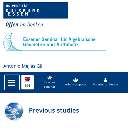
Antonio Mejías Gil
Essener
EN
Arbeitsgruppen
Mitarbeiter*innen
Seminar
Previous studies