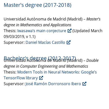
Master’s degree (2017-2018)
Universidad Autónoma de Madrid (Madrid) –
Master’s
degree in Mathematics and Applications
Thesis:
Iwasawa’s main conjecture
(Updated March
09/03/2019, v 1.1)
Supervisor:
Daniel Macías Castillo
Bachelor’s degree (2012-2017)
Universidad Autónoma de Madrid (Madrid) –
Double
degree in Computer Engineering and Mathematics
Thesis:
Modern Tools in Neural Networks: Google’s
TensorFlow library
Supervisor:
José Ramón Dorronsoro Ibero