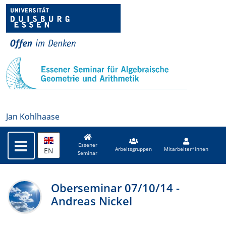
Jan Kohlhaase
Essener
EN
Arbeitsgruppen
Mitarbeiter*innen
Seminar
Oberseminar 07/10/14 -
Andreas Nickel