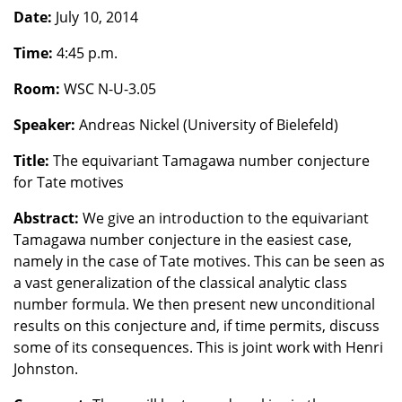
Date:
July 10, 2014
Time:
4:45 p.m.
Room:
WSC N-U-3.05
Speaker:
Andreas Nickel (University of Bielefeld)
Title:
The equivariant Tamagawa number conjecture
for Tate motives
Abstract:
We give an introduction to the equivariant
Tamagawa number conjecture in the easiest case,
namely in the case of Tate motives. This can be seen as
a vast generalization of the classical analytic class
number formula. We then present new unconditional
results on this conjecture and, if time permits, discuss
some of its consequences. This is joint work with Henri
Johnston.