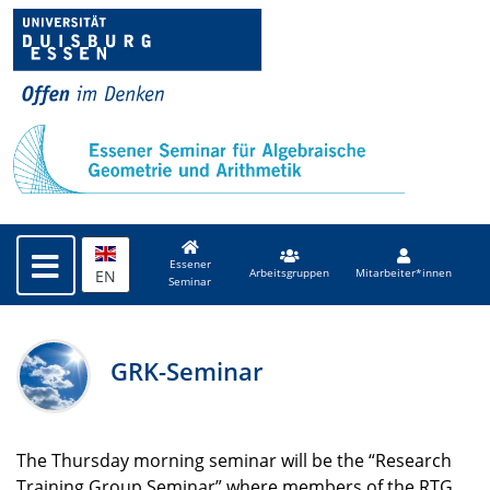
Essener
EN
Arbeitsgruppen
Mitarbeiter*innen
Seminar
GRK-Seminar
The Thursday morning seminar will be the “Research
Training Group Seminar” where members of the
RTG