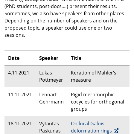
(PhD students, post-docs,…) present their results.
Sometimes, we also have speakers from other places.
Depending on the number of speakers and on the
proposed topic, a speaker could use one or two
sessions.
Date
Speaker
Title
4.11.2021
Lukas
Iteration of Mahler’s
Pottmeyer
measure
11.11.2021
Lennart
Rigid meromorphic
Gehrmann
cocycles for orthogonal
groups
18.11.2021
Vytautas
On local Galois
Paskunas
deformation rings