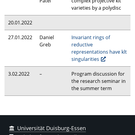
Patel
complex projective klt
varieties by a polydisc
20.01.2022
27.01.2022
Daniel
Invariant rings of
Greb
reductive
representations have klt
singularities
3.02.2022
–
Program discussion for
the research seminar in
the summer term
Universität Duisburg-Essen