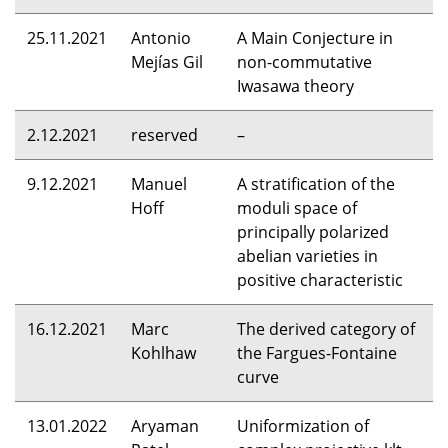
25.11.2021
Antonio
A Main Conjecture in
Mejías Gil
non-commutative
Iwasawa theory
2.12.2021
reserved
–
9.12.2021
Manuel
A stratification of the
Hoff
moduli space of
principally polarized
abelian varieties in
positive characteristic
16.12.2021
Marc
The derived category of
Kohlhaw
the Fargues-Fontaine
curve
13.01.2022
Aryaman
Uniformization of