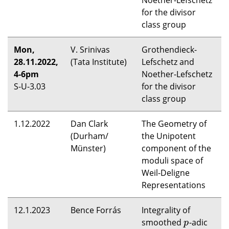
Noether-Lefschetz
for the divisor
class group
Mon,
V. Srinivas
Grothendieck-
28.11.2022,
(Tata Institute)
Lefschetz and
4-6pm
Noether-Lefschetz
S-U-3.03
for the divisor
class group
1.12.2022
Dan Clark
The Geometry of
(Durham/
the Unipotent
Münster)
component of the
moduli space of
Weil-Deligne
Representations
12.1.2023
Bence Forrás
Integrality of
smoothed
-adic
p
p