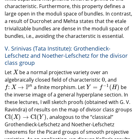
characteristic. Furthermore, this property defines a
large open in the moduli space of bundles. In contrast,
a result of Ducrohet and Mehta states that the etale
trivializable bundles are dense in the moduli space of
bundles, i.e., avoiding the characterstic is essential.
V. Srinivas (Tata Institute): Grothendieck-
Lefschetz and Noether-Lefschetz for the divisor
class group
Let
be a normal projective variety over an
X
X
0
algebraically closed field of characteristic
, and
0
−
1
P
n
:
→
=
(
)
a finite morphism. Let
be
f
:
X
→
P
n
Y
=
f
−
1
(
H
)
f
X
Y
f
H
the inverse image of a general hyperplane section. In
these lectures, I will sketch proofs (obtained with G. V.
Ravindra) of results on the map of divisor class groups
C
l
(
)
→
C
l
(
)
, analogous to the “classical”
C
l
(
X
)
→
C
l
(
Y
)
X
Y
Grothendieck-Lefschetz and Noether-Lefschetz
theorems for the Picard groups of smooth projective