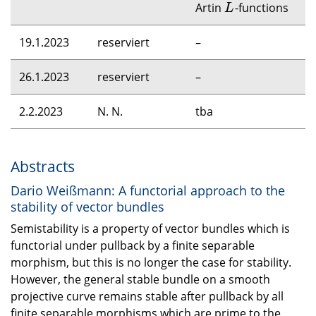
Artin
-functions
L
L
19.1.2023
reserviert
–
26.1.2023
reserviert
–
2.2.2023
N. N.
tba
Abstracts
Dario Weißmann: A functorial approach to the
stability of vector bundles
Semistability is a property of vector bundles which is
functorial under pullback by a finite separable
morphism, but this is no longer the case for stability.
However, the general stable bundle on a smooth
projective curve remains stable after pullback by all
finite separable morphisms which are prime to the