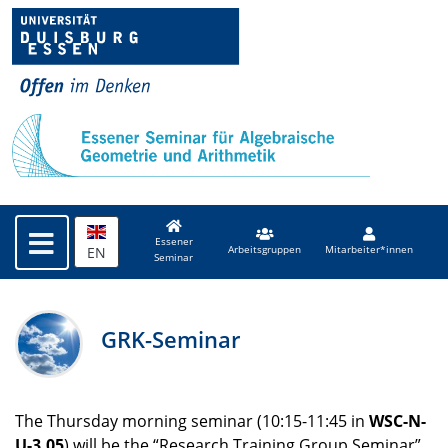
Essener
EN
Arbeitsgruppen
Mitarbeiter*innen
Seminar
GRK-Seminar
The Thursday morning seminar (10:15-11:45 in
WSC
-N-
U-3.05
) will be the “Research Training Group Seminar”