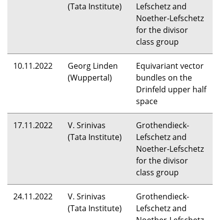
(Tata Institute)
Lefschetz and
Noether-Lefschetz
for the divisor
class group
10.11.2022
Georg Linden
Equivariant vector
(Wuppertal)
bundles on the
Drinfeld upper half
space
17.11.2022
V. Srinivas
Grothendieck-
(Tata Institute)
Lefschetz and
Noether-Lefschetz
for the divisor
class group
24.11.2022
V. Srinivas
Grothendieck-
(Tata Institute)
Lefschetz and