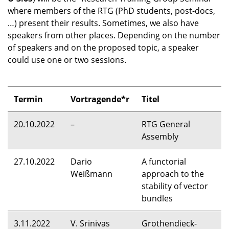
where members of the
RTG
(PhD students, post-docs,
…) present their results. Sometimes, we also have
speakers from other places. Depending on the number
of speakers and on the proposed topic, a speaker
could use one or two sessions.
Termin
Vortragende*r
Titel
20.10.2022
–
RTG
General
Assembly
27.10.2022
Dario
A functorial
Weißmann
approach to the
stability of vector
bundles
3.11.2022
V. Srinivas
Grothendieck-