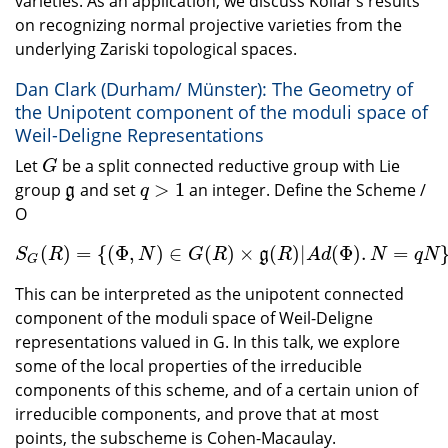
varieties. As an application, we discuss Kollar’s results
on recognizing normal projective varieties from the
underlying Zariski topological spaces.
Dan Clark (Durham/ Münster): The Geometry of
the Unipotent component of the moduli space of
Weil-Deligne Representations
Let
be a split connected reductive group with Lie
G
G
>
1
group
and set
an integer. Define the Scheme /
g
q
>
1
g
q
O
(
)
=
{
(
Φ
,
)
∈
(
)
×
(
)
|
(
Φ
)
.
=
S
G
(
R
)
=
{
(
Φ
,
N
)
∈
G
(
R
)
×
g
(
R
)
|
A
d
(
Φ
)
.
N
=
q
N
}
.
g
S
R
N
G
R
R
A
d
N
q
N
G
This can be interpreted as the unipotent connected
component of the moduli space of Weil-Deligne
representations valued in G. In this talk, we explore
some of the local properties of the irreducible
components of this scheme, and of a certain union of
irreducible components, and prove that at most
points, the subscheme is Cohen-Macaulay.